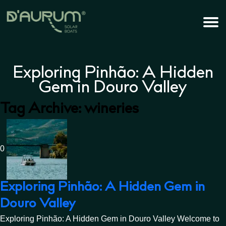
Exploring Pinhão: A Hidden
Gem in Douro Valley
Tag Archive: wineries
0
Exploring Pinhão: A Hidden Gem in
Douro Valley
Exploring Pinhão: A Hidden Gem in Douro Valley Welcome to