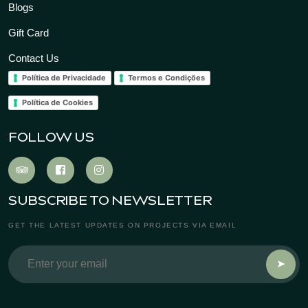
Blogs
Gift Card
Contact Us
Política de Privacidade
Termos e Condições
Política de Cookies
FOLLOW US
SUBSCRIBE TO NEWSLETTER
GET THE LATEST UPDATES ON PROJECTS VIA EMAIL