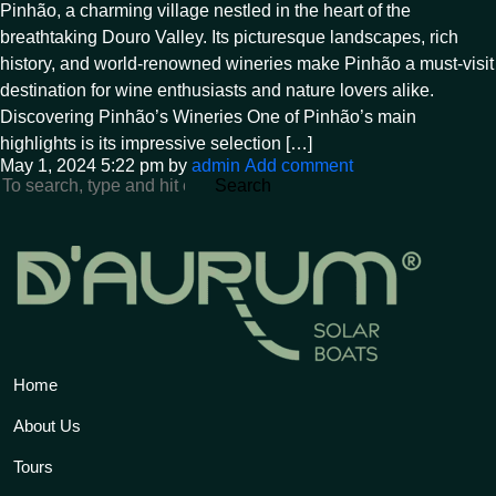
Pinhão, a charming village nestled in the heart of the
breathtaking Douro Valley. Its picturesque landscapes, rich
history, and world-renowned wineries make Pinhão a must-visit
destination for wine enthusiasts and nature lovers alike.
Discovering Pinhão’s Wineries One of Pinhão’s main
highlights is its impressive selection […]
May 1, 2024 5:22 pm
by
admin
Add comment
Search
Home
About Us
Tours