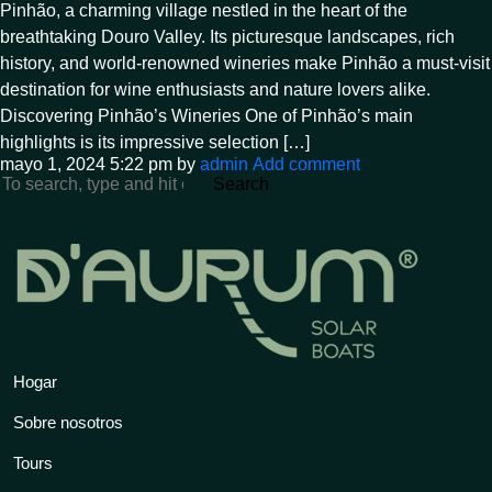
Pinhão, a charming village nestled in the heart of the
breathtaking Douro Valley. Its picturesque landscapes, rich
history, and world-renowned wineries make Pinhão a must-visit
destination for wine enthusiasts and nature lovers alike.
Discovering Pinhão’s Wineries One of Pinhão’s main
highlights is its impressive selection […]
mayo 1, 2024 5:22 pm
by
admin
Add comment
Search
Hogar
Sobre nosotros
Tours