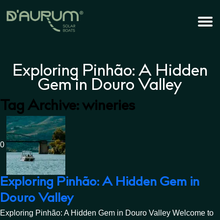
Exploring Pinhão: A Hidden
Gem in Douro Valley
Tag Archive: wineries
0
Exploring Pinhão: A Hidden Gem in
Douro Valley
Exploring Pinhão: A Hidden Gem in Douro Valley Welcome to