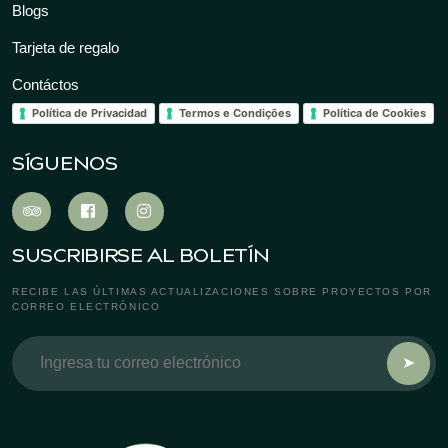
Blogs
Tarjeta de regalo
Contáctos
Política de Privacidad
Termos e Condições
Política de Cookies
SÍGUENOS
SUSCRIBIRSE AL BOLETÍN
RECIBE LAS ÚLTIMAS ACTUALIZACIONES SOBRE PROYECTOS POR
CORREO ELECTRÓNICO