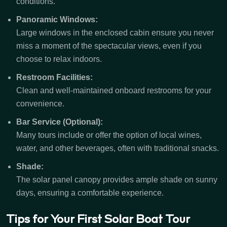
conditions.
Panoramic Windows:
Large windows in the enclosed cabin ensure you never
miss a moment of the spectacular views, even if you
choose to relax indoors.
Restroom Facilities:
Clean and well-maintained onboard restrooms for your
convenience.
Bar Service (Optional):
Many tours include or offer the option of local wines,
water, and other beverages, often with traditional snacks.
Shade:
The solar panel canopy provides ample shade on sunny
days, ensuring a comfortable experience.
Tips for Your First Solar Boat Tour