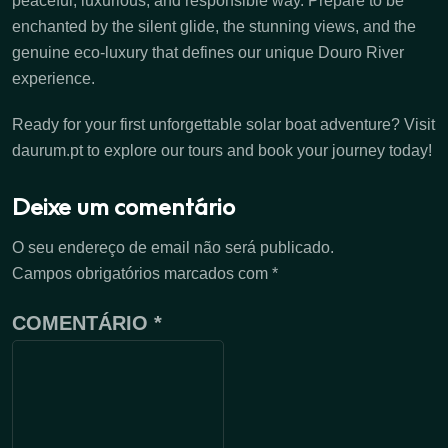
peaceful, luxurious, and responsible way. Prepare to be
enchanted by the silent glide, the stunning views, and the
genuine eco-luxury that defines our unique Douro River
experience.
Ready for your first unforgettable solar boat adventure? Visit
daurum.pt to explore our tours and book your journey today!
Deixe um comentário
O seu endereço de email não será publicado.
Campos obrigatórios marcados com
*
COMENTÁRIO
*