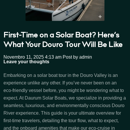
First-Time on a Solar Boat? Here’s
What Your Douro Tour Will Be Like
Novembro 11, 2025 4:13 am
Post by admin
Leave your thoughts
Embarking on a solar boat tour in the Douro Valley is an
experience unlike any other. If you’ve never been on an
eco-friendly vessel before, you might be wondering what to
expect. At Daurum Solar Boats, we specialize in providing a
seamless, luxurious, and environmentally conscious Douro
River experience. This guide is your ultimate overview for
first-time travelers, detailing the tour flow, what to expect,
and the onboard amenities that make our eco-cruise in