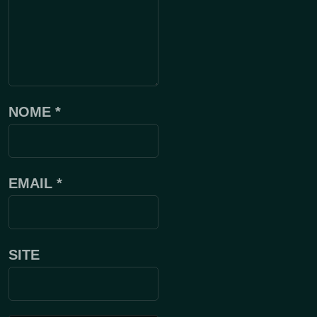
NOME
*
EMAIL
*
SITE