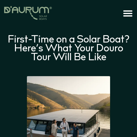
First-Time on a Solar Boat?
Here’s What Your Douro
Tour Will Be Like