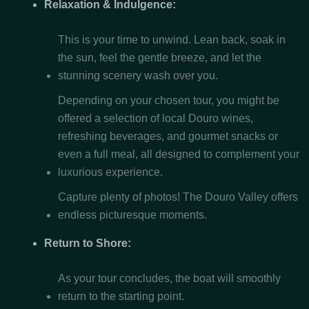
Relaxation & Indulgence:
This is your time to unwind. Lean back, soak in
the sun, feel the gentle breeze, and let the
stunning scenery wash over you.
Depending on your chosen tour, you might be
offered a selection of local Douro wines,
refreshing beverages, and gourmet snacks or
even a full meal, all designed to complement your
luxurious experience.
Capture plenty of photos! The Douro Valley offers
endless picturesque moments.
Return to Shore:
As your tour concludes, the boat will smoothly
return to the starting point.