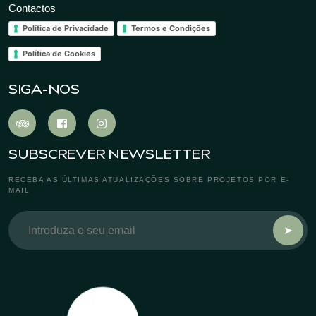
Contactos
Política de Privacidade
Termos e Condições
Política de Cookies
SIGA-NOS
SUBSCREVER NEWSLETTER
RECEBA AS ÚLTIMAS ATUALIZAÇÕES SOBRE PROJETOS POR E-
MAIL