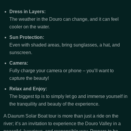
Dress in Layers:
The weather in the Douro can change, and it can feel
cooler on the water.
Sun Protection:
Even with shaded areas, bring sunglasses, a hat, and
sunscreen.
Camera:
Fully charge your camera or phone – you’ll want to
capture the beauty!
Relax and Enjoy:
The biggest tip is to simply let go and immerse yourself in
the tranquility and beauty of the experience.
A Daurum Solar Boat tour is more than just a ride on the
river; it’s an invitation to experience the Douro Valley in a