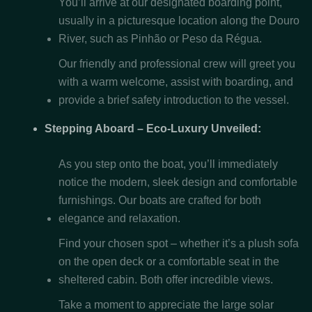
You’ll arrive at our designated boarding point,
usually in a picturesque location along the Douro
River, such as Pinhão or Peso da Régua.
Our friendly and professional crew will greet you
with a warm welcome, assist with boarding, and
provide a brief safety introduction to the vessel.
Stepping Aboard – Eco-Luxury Unveiled:
As you step onto the boat, you’ll immediately
notice the modern, sleek design and comfortable
furnishings. Our boats are crafted for both
elegance and relaxation.
Find your chosen spot – whether it’s a plush sofa
on the open deck or a comfortable seat in the
sheltered cabin. Both offer incredible views.
Take a moment to appreciate the large solar