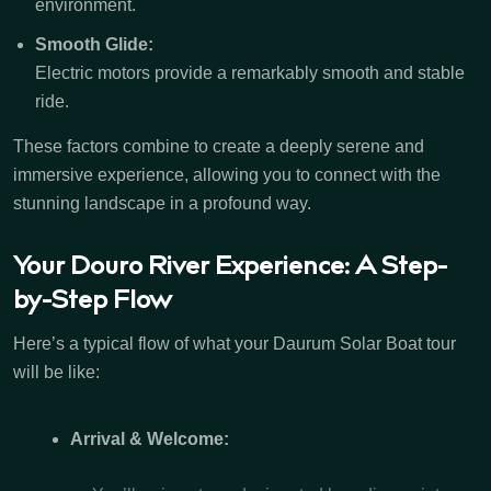
environment.
Smooth Glide:
Electric motors provide a remarkably smooth and stable
ride.
These factors combine to create a deeply serene and
immersive experience, allowing you to connect with the
stunning landscape in a profound way.
Your Douro River Experience: A Step-
by-Step Flow
Here’s a typical flow of what your Daurum Solar Boat tour
will be like:
Arrival & Welcome: