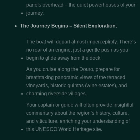
panels overhead – the quiet powerhouses of your
journey.
The Journey Begins – Silent Exploration:
The boat will depart almost imperceptibly. There’s
no roar of an engine, just a gentle push as you
begin to glide away from the dock.
As you cruise along the Douro, prepare for
breathtaking panoramic views of the terraced
vineyards, historic quintas (wine estates), and
charming riverside villages.
Your captain or guide will often provide insightful
commentary about the region’s history, culture,
and viticulture, enriching your understanding of
this UNESCO World Heritage site.