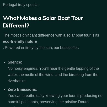
Portugal truly special.
What Makes a Solar Boat Tour
Different?
The most significant difference with a solar boat tour is its
eco-friendly nature
. Powered entirely by the sun, our boats offer:
Silence:
No noisy engines. You’ll hear the gentle lapping of the
water, the rustle of the wind, and the birdsong from the
riverbanks.
Zero Emissions:
You can breathe easy knowing your tour is producing no
harmful pollutants, preserving the pristine Douro