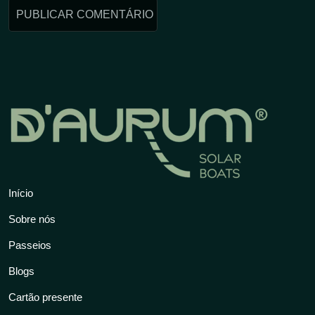
Início
Sobre nós
Passeios
Blogs
Cartão presente