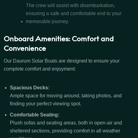
The crew will assist with disembarkation,
ensuring a safe and comfortable end to your
memorable journey.
Onboard Amenities: Comfort and
Convenience
Our Daurum Solar Boats are designed to ensure your
complete comfort and enjoyment:
Spacious Decks:
Ample space for moving around, taking photos, and
finding your perfect viewing spot.
Comfortable Seating:
Plush sofas and seating areas, both in open-air and
sheltered sections, providing comfort in all weather