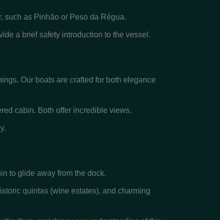
ver, such as Pinhão or Peso da Régua.
de a brief safety introduction to the vessel.
hings. Our boats are crafted for both elegance
red cabin. Both offer incredible views.
y.
gin to glide away from the dock.
istoric quintas (wine estates), and charming