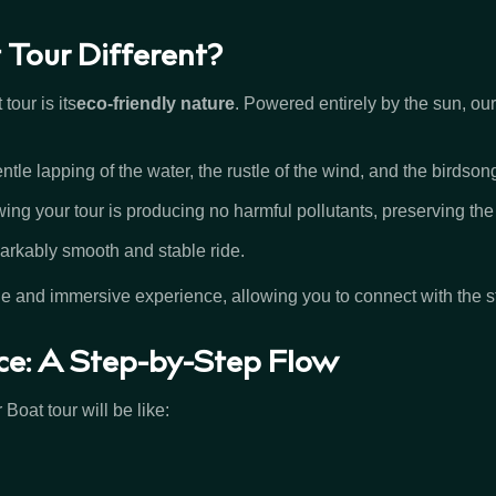
Tour Different?
tour is its
eco-friendly nature
. Powered entirely by the sun, our
ntle lapping of the water, the rustle of the wind, and the birdson
ng your tour is producing no harmful pollutants, preserving the
markably smooth and stable ride.
e and immersive experience, allowing you to connect with the 
ce: A Step-by-Step Flow
Boat tour will be like: