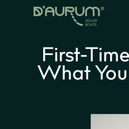
First-Tim
What Your