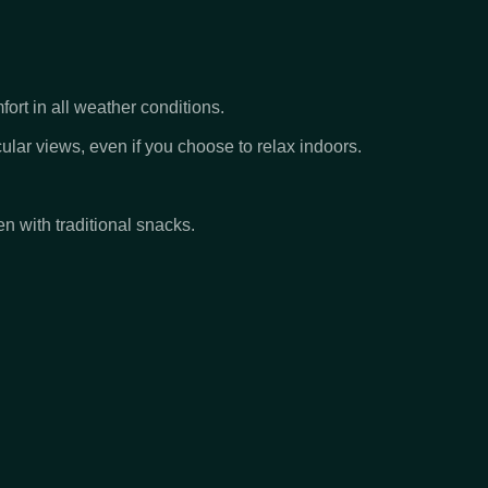
ort in all weather conditions.
ar views, even if you choose to relax indoors.
en with traditional snacks.