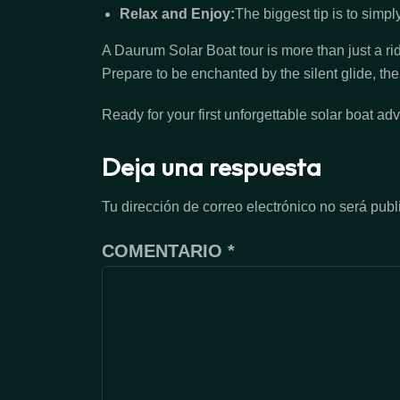
Relax and Enjoy:
The biggest tip is to simpl
A Daurum Solar Boat tour is more than just a rid
Prepare to be enchanted by the silent glide, th
Ready for your first unforgettable solar boat ad
Deja una respuesta
Tu dirección de correo electrónico no será publ
COMENTARIO
*