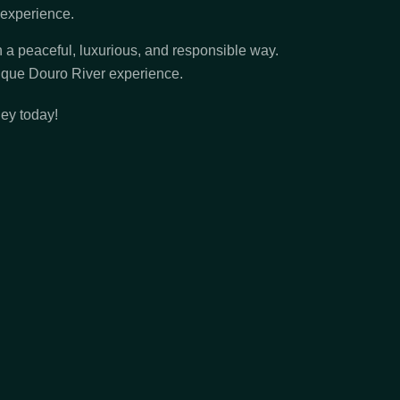
e experience.
in a peaceful, luxurious, and responsible way.
nique Douro River experience.
ney today!