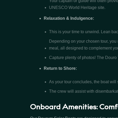
Your captain or guide will often provi
UNESCO World Heritage site.
Relaxation & Indulgence:
This is your time to unwind. Lean bac
Depending on your chosen tour, you m
meal, all designed to complement you
Capture plenty of photos! The Douro
Return to Shore:
As your tour concludes, the boat will s
The crew will assist with disembarka
Onboard Amenities: Comf