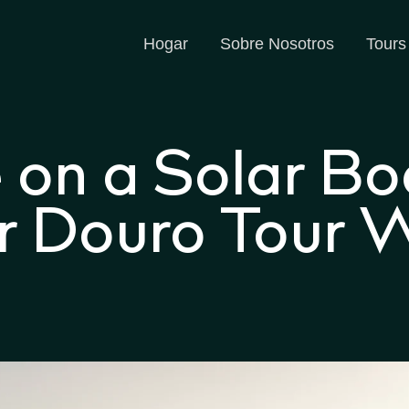
Hogar
Sobre Nosotros
Tours
e on a Solar Bo
 Douro Tour Wi