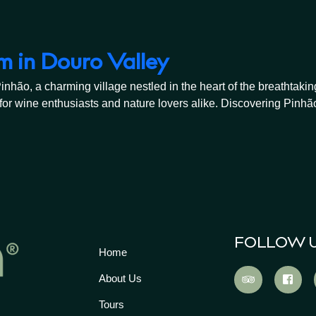
m in Douro Valley
o, a charming village nestled in the heart of the breathtaking 
or wine enthusiasts and nature lovers alike. Discovering Pinhão
FOLLOW 
Home
About Us
Tours