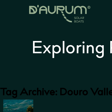
Exploring
Tag Archive: Douro Vall