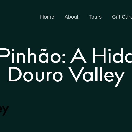
Home
About
Tours
Gift Car
 Pinhão: A Hid
Douro Valley
ey