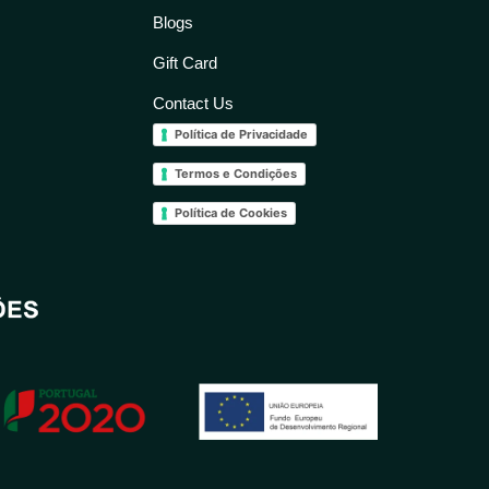
Blogs
Gift Card
Contact Us
Política de Privacidade
Termos e Condições
Política de Cookies