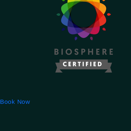
Book Now