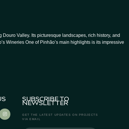
Douro Valley. Its picturesque landscapes, rich history, and
’s Wineries One of Pinhão’s main highlights is its impressive
US
SUBSCRIBE TO
NEWSLETTER
GET THE LATEST UPDATES ON PROJECTS
VIA EMAIL