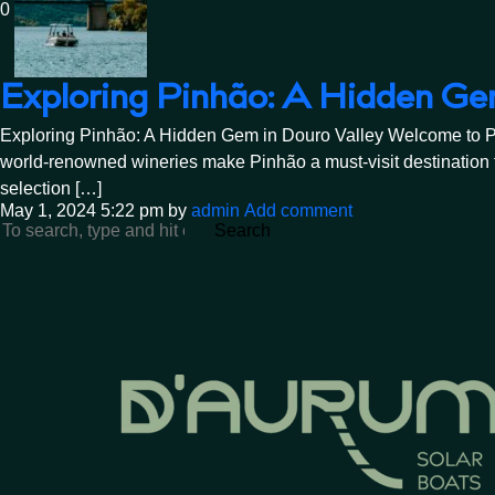
0
Exploring Pinhão: A Hidden Ge
Exploring Pinhão: A Hidden Gem in Douro Valley Welcome to Pinhã
world-renowned wineries make Pinhão a must-visit destination f
selection […]
May 1, 2024 5:22 pm
by
admin
Add comment
Search