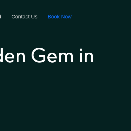
d
Contact Us
Book Now
den Gem in