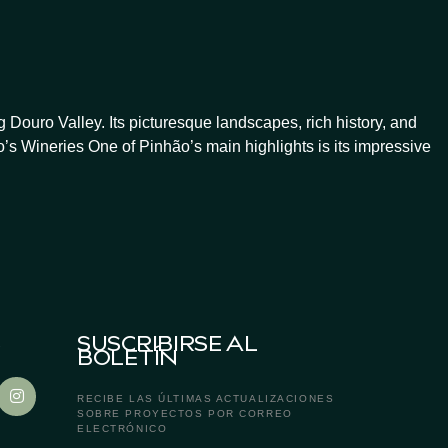
Douro Valley. Its picturesque landscapes, rich history, and
’s Wineries One of Pinhão’s main highlights is its impressive
S
SUSCRIBIRSE AL
BOLETÍN
RECIBE LAS ÚLTIMAS ACTUALIZACIONES
SOBRE PROYECTOS POR CORREO
ELECTRÓNICO