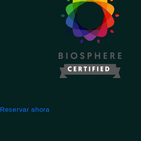
Reservar ahora