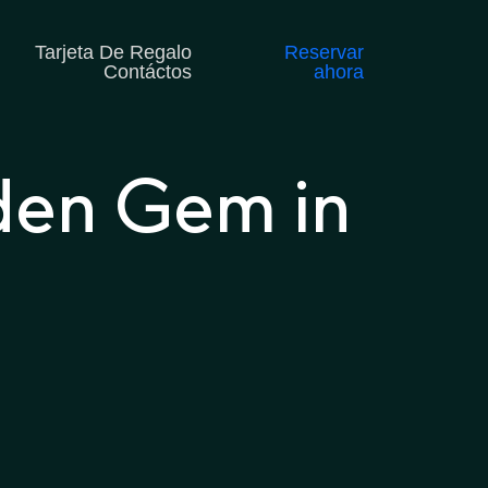
Tarjeta De Regalo
Reservar
Contáctos
ahora
den Gem in