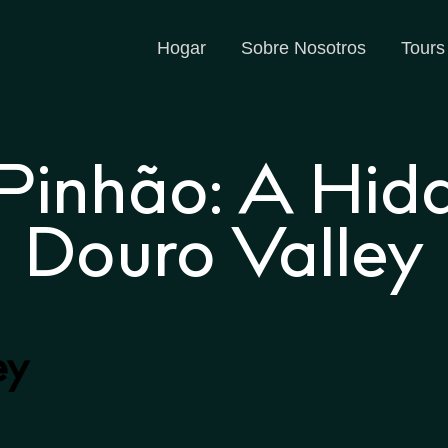
Hogar
Sobre Nosotros
Tours
 Pinhão: A Hid
Douro Valley
ey