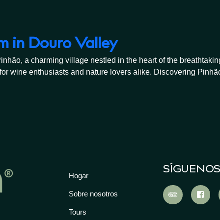
m in Douro Valley
o, a charming village nestled in the heart of the breathtaking 
or wine enthusiasts and nature lovers alike. Discovering Pinhão
SÍGUENO
Hogar
Sobre nosotros
Tours