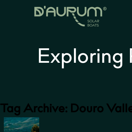
Exploring
Tag Archive: Douro Vall