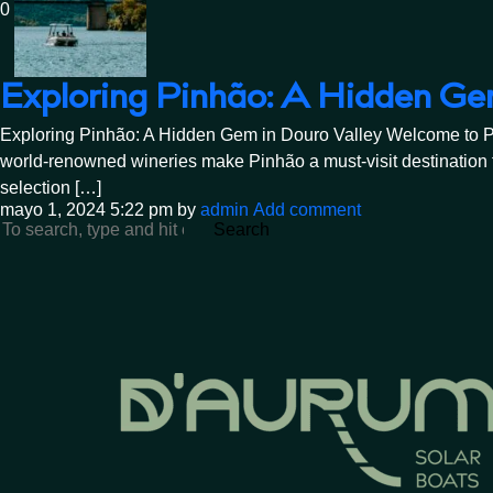
0
Exploring Pinhão: A Hidden Ge
Exploring Pinhão: A Hidden Gem in Douro Valley Welcome to Pinhã
world-renowned wineries make Pinhão a must-visit destination f
selection […]
mayo 1, 2024 5:22 pm
by
admin
Add comment
Search