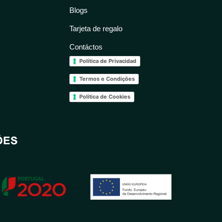
Blogs
Tarjeta de regalo
Contáctos
Política de Privacidad
Termos e Condições
Política de Cookies