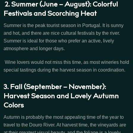
2. Summer (June – August): Colorful
Festivals and Scorching Heat
Summer is the peak tourist season in Portugal. It is sunny
and hot, and there are nice cultural festivals by the river.
Summer is ideal for those who prefer an active, lively
atmosphere and longer days.
Wine lovers would not miss this time, as most wineries hold
special tastings during the harvest season in coordination.
3. Fall (September – November):
Harvest Season and Lovely Autumn
Colors
Autumn is probably the most appealing time of the year to
travel to the Douro River. At harvest time, the vineyards are
at their greatest visual beauty, and the foliage is a lovely