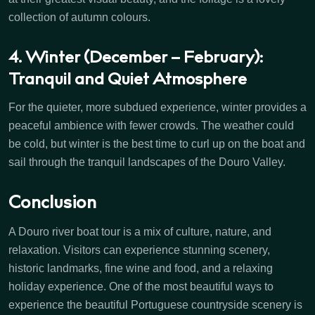
collection of autumn colours.
4. Winter (December – February):
Tranquil and Quiet Atmosphere
For the quieter, more subdued experience, winter provides a
peaceful ambience with fewer crowds. The weather could
be cold, but winter is the best time to curl up on the boat and
sail through the tranquil landscapes of the Douro Valley.
Conclusion
A Douro river boat tour is a mix of culture, nature, and
relaxation. Visitors can experience stunning scenery,
historic landmarks, fine wine and food, and a relaxing
holiday experience. One of the most beautiful ways to
experience the beautiful Portuguese countryside scenery is