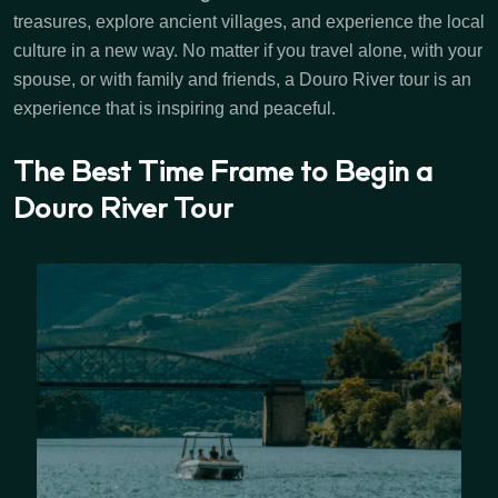
treasures, explore ancient villages, and experience the local
culture in a new way. No matter if you travel alone, with your
spouse, or with family and friends, a Douro River tour is an
experience that is inspiring and peaceful.
The Best Time Frame to Begin a
Douro River Tour