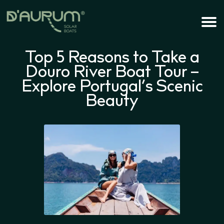
Top 5 Reasons to Take a
Douro River Boat Tour –
Explore Portugal’s Scenic
Beauty