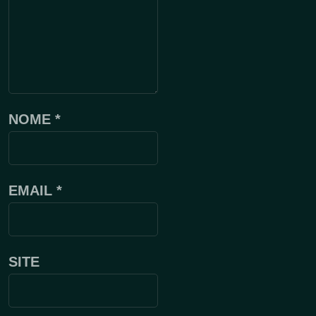
NOME
*
EMAIL
*
SITE