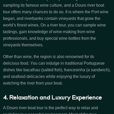
sampling its famous wine culture, and a Douro river boat
tour offers many chances to do so. It is where the Port wine
began, and riverbanks contain vineyards that grow the
world’s finest wines. On a river tour, you can sample wine
tastings, gain knowledge of wine-making from wine
professionals, and buy special wine bottles from the
vineyards themselves.
Other than wine, the region is also renowned for its
delicious food. You can indulge in traditional Portuguese
dishes like bacalhau (salted fish), francesinha (a sandwich),
and seafood delicacies while enjoying the luxury of
watching the river from your boat.
4. Relaxation and Luxury Experience
A Douro river boat tour is the perfect way to relax and