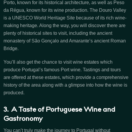
Porto, known for its historical architecture, as well as Peso
da Régua, known for its wine production. The Douro Valley
is a UNESCO World Heritage Site because of its rich wine-
making heritage. Along the way, you will discover there are
plenty of historical sites to visit, including the ancient
monastery of São Gonçalo and Amarante’s ancient Roman
Bridge.
You’ll also get the chance to visit wine estates which
produce Portugal’s famous Port wine. Tastings and tours
are offered at these estates, which provide a comprehensive
history of the area along with a glimpse into how the wine is
produced.
3. A Taste of Portuguese Wine and
Gastronomy
You can’t truly make the journey to Portugal without