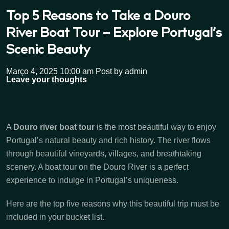
Top 5 Reasons to Take a Douro
River Boat Tour – Explore Portugal’s
Scenic Beauty
Março 4, 2025 10:00 am
Post by admin
Leave your thoughts
A
Douro river boat tour
is the most beautiful way to enjoy
Portugal’s natural beauty and rich history. The river flows
through beautiful vineyards, villages, and breathtaking
scenery. A boat tour on the Douro River is a perfect
experience to indulge in Portugal’s uniqueness.
Here are the top five reasons why this beautiful trip must be
included in your bucket list.