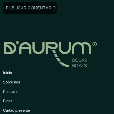
Início
Sobre nós
Passeios
Blogs
Cartão presente