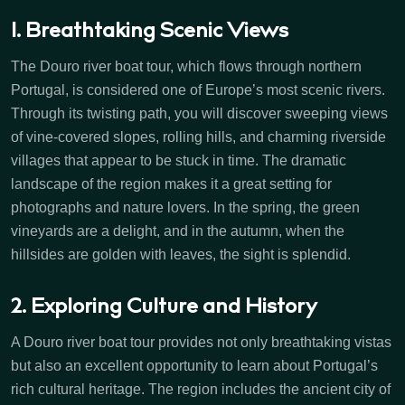
1. Breathtaking Scenic Views
The Douro river boat tour, which flows through northern
Portugal, is considered one of Europe’s most scenic rivers.
Through its twisting path, you will discover sweeping views
of vine-covered slopes, rolling hills, and charming riverside
villages that appear to be stuck in time. The dramatic
landscape of the region makes it a great setting for
photographs and nature lovers. In the spring, the green
vineyards are a delight, and in the autumn, when the
hillsides are golden with leaves, the sight is splendid.
2. Exploring Culture and History
A Douro river boat tour provides not only breathtaking vistas
but also an excellent opportunity to learn about Portugal’s
rich cultural heritage. The region includes the ancient city of