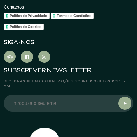
Contactos
Política de Privacidade
Termos e Condições
Política de Cookies
SIGA-NOS
SUBSCREVER NEWSLETTER
RECEBA AS ÚLTIMAS ATUALIZAÇÕES SOBRE PROJETOS POR E-
MAIL