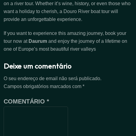
on a river tour. Whether it’s wine, history, or even those who
want a holiday to cherish, a Douro River boat tour will
provide an unforgettable experience.
If you want to experience this amazing journey, book your
tour now at
Daurum
and enjoy the journey of a lifetime on
one of Europe’s most beautiful river valleys
Deixe um comentário
O seu endereço de email não será publicado.
Campos obrigatórios marcados com
*
COMENTÁRIO
*