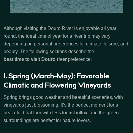
Although visiting the Douro River is enjoyable all year
round, the ideal time of year for a river trip may vary
depending on personal preferences for climate, leisure, and
beauty. The following sections describe the
best time to visit Douro river
preference:
1. Spring (March-May): Favorable
Climatic and Flowering Vineyards
Spring brings good weather and beautiful sceneries, with
vineyards just blossoming. It’s the perfect moment for a
peaceful boat tour with less tourist influx, and the green
surroundings are perfect for nature lovers.