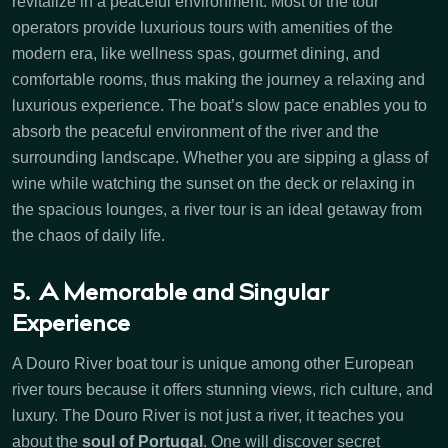
revitalize in a peaceful environment. Most of the tour
operators provide luxurious tours with amenities of the
modern era, like wellness spas, gourmet dining, and
comfortable rooms, thus making the journey a relaxing and
luxurious experience. The boat’s slow pace enables you to
absorb the peaceful environment of the river and the
surrounding landscape. Whether you are sipping a glass of
wine while watching the sunset on the deck or relaxing in
the spacious lounges, a river tour is an ideal getaway from
the chaos of daily life.
5. A Memorable and Singular
Experience
A Douro River boat tour is unique among other European
river tours because it offers stunning views, rich culture, and
luxury. The Douro River is not just a river, it teaches you
about the
soul of Portugal
. One will discover secret