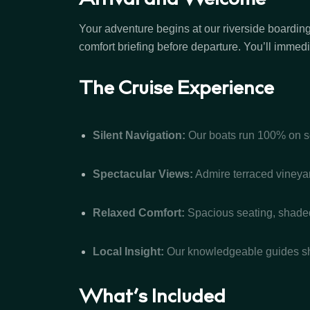
Arrival and Welcome
Your adventure begins at our riverside boarding
comfort briefing before departure. You’ll immed
The Cruise Experience
Silent Navigation:
Our boats run 100% on sol
Spectacular Views:
Admire terraced vineyard
Relaxed Comfort:
Spacious seating, shaded 
Local Insight:
Our knowledgeable guides shar
What’s Included