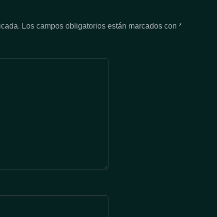
icada.
Los campos obligatorios están marcados con
*