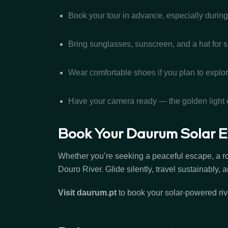
Book your tour in advance, especially duri
Bring sunglasses, sunscreen, and a hat for 
Wear comfortable shoes if you plan to explor
Have your camera ready — the golden light o
Book Your Daurum Solar E
Whether you’re seeking a peaceful escape, a ro
Douro River. Glide silently, travel sustainably
Visit
daurum.pt
to book your solar-powered rive