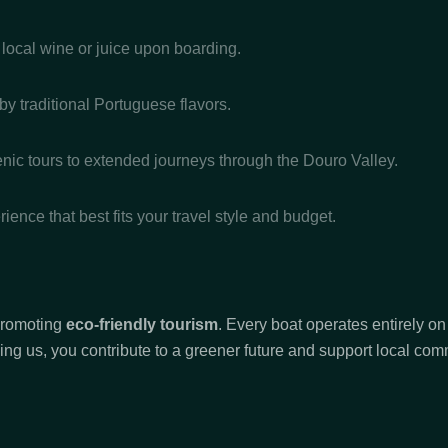
 local wine or juice upon boarding.
 by traditional Portuguese flavors.
ic tours to extended journeys through the Douro Valley.
ience that best fits your travel style and budget.
 promoting
eco-friendly tourism
. Every boat operates entirely o
ing us, you contribute to a greener future and support local comm