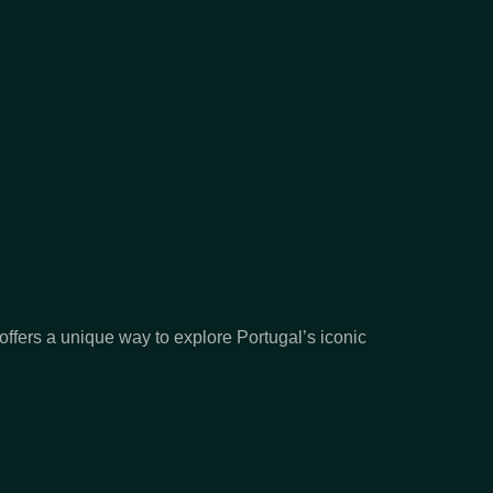
offers a unique way to explore Portugal’s iconic