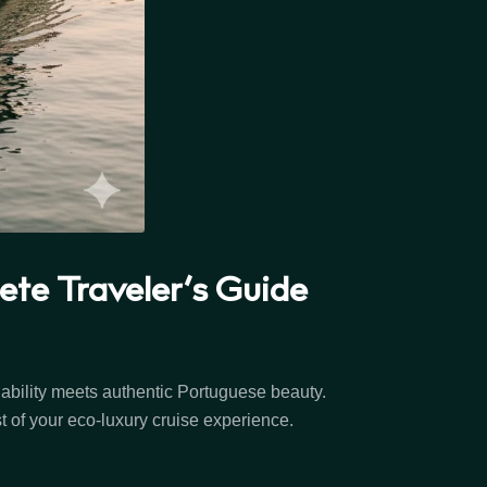
te Traveler’s Guide
nability meets authentic Portuguese beauty.
t of your eco-luxury cruise experience.