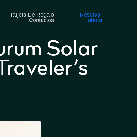
Tarjeta De Regalo
Reservar
Contáctos
ahora
urum Solar
raveler’s