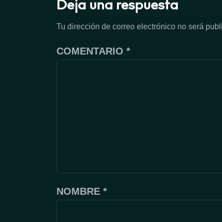
Deja una respuesta
Tu dirección de correo electrónico no será publ
COMENTARIO
*
NOMBRE
*