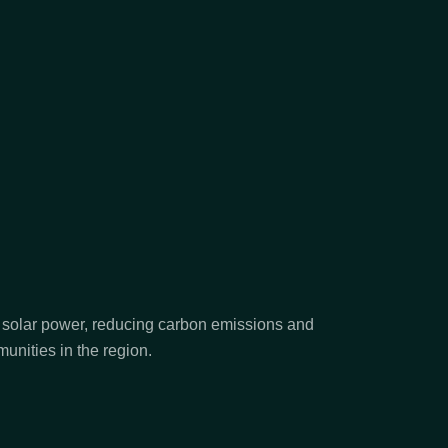
n solar power, reducing carbon emissions and
unities in the region.