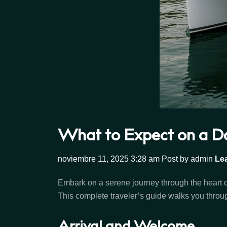
What to Expect on a Da
noviembre 11, 2025 3:28 am
Post by admin
Le
Embark on a serene journey through the heart 
This complete traveler’s guide walks you throug