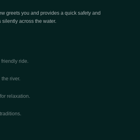
crew greets you and provides a quick safety and
silently across the water.
riendly ride.
the river.
or relaxation.
raditions.