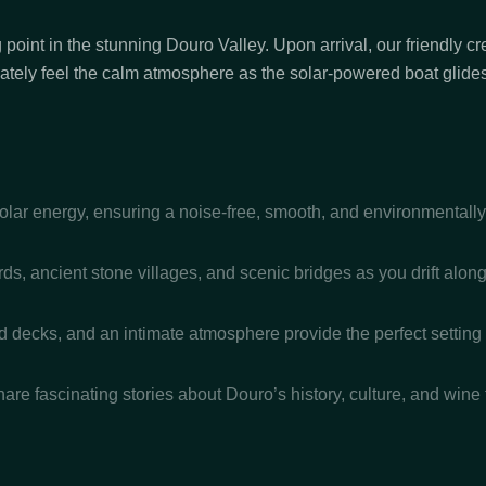
 point in the stunning Douro Valley. Upon arrival, our friendly 
iately feel the calm atmosphere as the solar-powered boat glides 
ar energy, ensuring a noise-free, smooth, and environmentally f
s, ancient stone villages, and scenic bridges as you drift along 
decks, and an intimate atmosphere provide the perfect setting f
e fascinating stories about Douro’s history, culture, and wine t