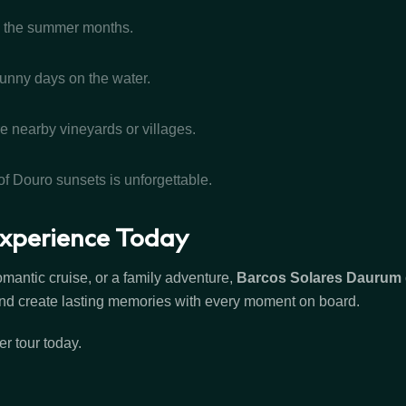
ng the summer months.
sunny days on the water.
e nearby vineyards or villages.
f Douro sunsets is unforgettable.
xperience Today
mantic cruise, or a family adventure,
Barcos Solares Daurum
, and create lasting memories with every moment on board.
r tour today.