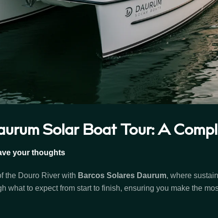
urum Solar Boat Tour: A Comple
ave your thoughts
of the Douro River with
Barcos Solares Daurum
, where sustai
h what to expect from start to finish, ensuring you make the mos