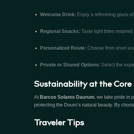
Welcome Drink:
Enjoy a refreshing glass of
Regional Snacks:
Taste light bites inspired
Personalized Route:
Choose from short scen
Private or Shared Options:
Select the exper
Sustainability at the Core
At
Barcos Solares Daurum
, we take pride in
protecting the Douro’s natural beauty. By choos
Traveler Tips