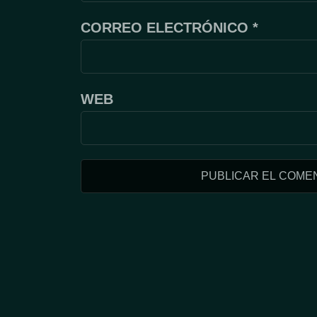
CORREO ELECTRÓNICO
*
WEB