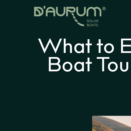
What to E
Boat Tou