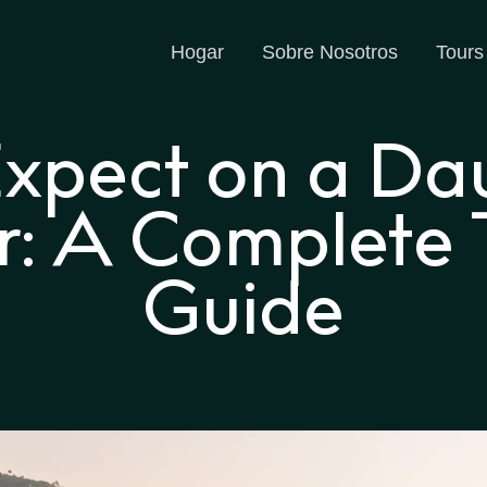
Hogar
Sobre Nosotros
Tours
xpect on a Da
r: A Complete T
Guide