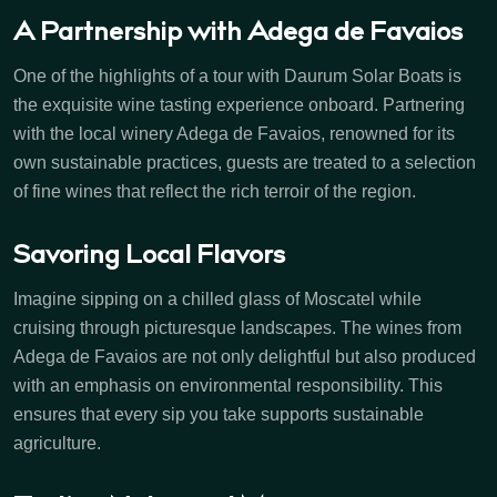
A Partnership with Adega de Favaios
One of the highlights of a tour with Daurum Solar Boats is
the exquisite wine tasting experience onboard. Partnering
with the local winery Adega de Favaios, renowned for its
own sustainable practices, guests are treated to a selection
of fine wines that reflect the rich terroir of the region.
Savoring Local Flavors
Imagine sipping on a chilled glass of Moscatel while
cruising through picturesque landscapes. The wines from
Adega de Favaios are not only delightful but also produced
with an emphasis on environmental responsibility. This
ensures that every sip you take supports sustainable
agriculture.