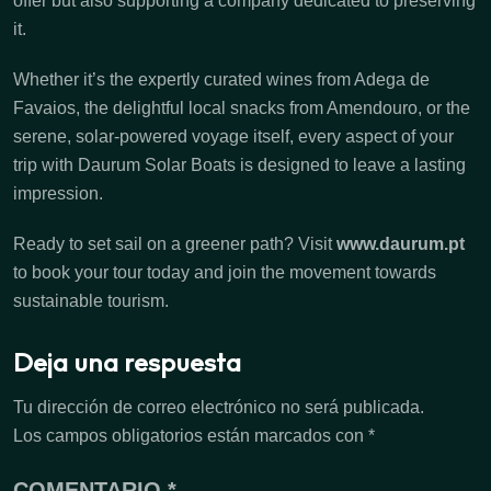
offer but also supporting a company dedicated to preserving
it.
Whether it’s the expertly curated wines from Adega de
Favaios, the delightful local snacks from Amendouro, or the
serene, solar-powered voyage itself, every aspect of your
trip with Daurum Solar Boats is designed to leave a lasting
impression.
Ready to set sail on a greener path? Visit
www.daurum.pt
to book your tour today and join the movement towards
sustainable tourism.
Deja una respuesta
Tu dirección de correo electrónico no será publicada.
Los campos obligatorios están marcados con
*
COMENTARIO
*