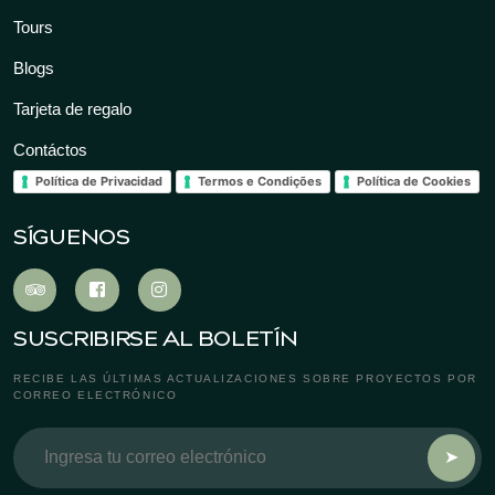
Tours
Blogs
Tarjeta de regalo
Contáctos
Política de Privacidad
Termos e Condições
Política de Cookies
SÍGUENOS
SUSCRIBIRSE AL BOLETÍN
RECIBE LAS ÚLTIMAS ACTUALIZACIONES SOBRE PROYECTOS POR
CORREO ELECTRÓNICO