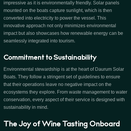
impressive as it is environmentally friendly. Solar panels
mounted on the boats capture sunlight, which is then
converted into electricity to power the vessel. This
innovative approach not only minimizes environmental
impact but also showcases how renewable energy can be
seamlessly integrated into tourism.
Commitment to Sustainability
Environmental stewardship is at the heart of Daurum Solar
Boats. They follow a stringent set of guidelines to ensure
that their operations leave no negative impact on the
ecosystems they explore. From waste management to water
conservation, every aspect of their service is designed with
sustainability in mind.
The Joy of Wine Tasting Onboard