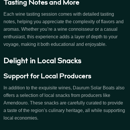
Tasting Notes and More
Each wine tasting session comes with detailed tasting
notes, helping you appreciate the complexity of flavors and
aromas. Whether you’re a wine connoisseur or a casual
enthusiast, this experience adds a layer of depth to your
voyage, making it both educational and enjoyable.
Delight in Local Snacks
Support for Local Producers
In addition to the exquisite wines, Daurum Solar Boats also
offers a selection of local snacks from producers like
Amendouro. These snacks are carefully curated to provide
a taste of the region’s culinary heritage, all while supporting
local economies.