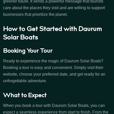
greener future. It sends a powerful message that tourists
care about the places they visit and are willing to support
businesses that prioritize the planet.
How to Get Started with Daurum
Solar Boats
Booking Your Tour
Ready to experience the magic of Daurum Solar Boats?
Booking a tour is easy and convenient. Simply visit their
website, choose your preferred date, and get ready for an
unforgettable adventure.
What to Expect
When you book a tour with Daurum Solar Boats, you can
expect a seamless experience from start to finish. From the