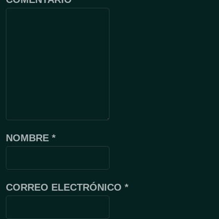
NOMBRE
*
CORREO ELECTRÓNICO
*