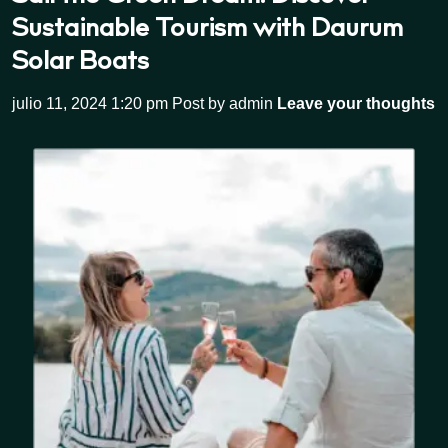
Sustainable Tourism with Daurum
Solar Boats
julio 11, 2024 1:20 pm
Post by admin
Leave your thoughts