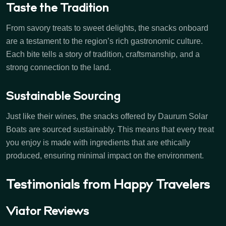
Taste the Tradition
From savory treats to sweet delights, the snacks onboard
are a testament to the region’s rich gastronomic culture.
Each bite tells a story of tradition, craftsmanship, and a
strong connection to the land.
Sustainable Sourcing
Just like their wines, the snacks offered by Daurum Solar
Boats are sourced sustainably. This means that every treat
you enjoy is made with ingredients that are ethically
produced, ensuring minimal impact on the environment.
Testimonials from Happy Travelers
Viator Reviews