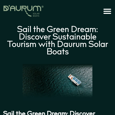
Sail the Green Dream:
Discover Sustainable
Tourism with Daurum Solar
Boats
Sail the Green Dream: Discover