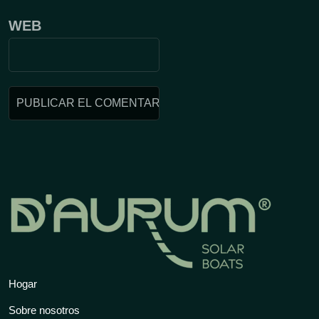
WEB
Hogar
Sobre nosotros