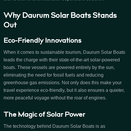
Why Daurum Solar Boats Stands
Out
Eco-Friendly Innovations
When it comes to sustainable tourism, Daurum Solar Boats
leads the charge with their state-of-the-art solar-powered
boats. These vessels are powered entirely by the sun,
eliminating the need for fossil fuels and reducing
greenhouse gas emissions. Not only does this make your
travel experience eco-friendly, but it also ensures a quieter,
more peaceful voyage without the roar of engines.
The Magic of Solar Power
The technology behind Daurum Solar Boats is as