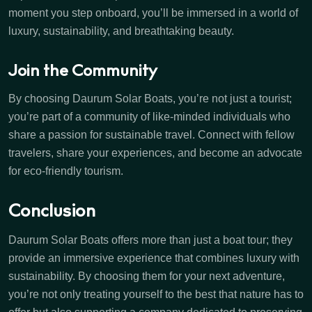
moment you step onboard, you’ll be immersed in a world of
luxury, sustainability, and breathtaking beauty.
Join the Community
By choosing Daurum Solar Boats, you’re not just a tourist;
you’re part of a community of like-minded individuals who
share a passion for sustainable travel. Connect with fellow
travelers, share your experiences, and become an advocate
for eco-friendly tourism.
Conclusion
Daurum Solar Boats offers more than just a boat tour; they
provide an immersive experience that combines luxury with
sustainability. By choosing them for your next adventure,
you’re not only treating yourself to the best that nature has to