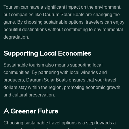
Tourism can have a significant impact on the environment,
but companies like Daurum Solar Boats are changing the
game. By choosing sustainable options, travelers can enjoy
beautiful destinations without contributing to environmental
degradation.
Supporting Local Economies
Sustainable tourism also means supporting local
communities. By partnering with local wineries and
producers, Daurum Solar Boats ensures that your travel
dollars stay within the region, promoting economic growth
and cultural preservation.
A Greener Future
Choosing sustainable travel options is a step towards a