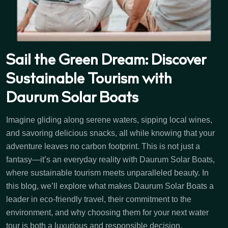
Sail the Green Dream: Discover
Sustainable Tourism with
Daurum Solar Boats
Imagine gliding along serene waters, sipping local wines,
and savoring delicious snacks, all while knowing that your
adventure leaves no carbon footprint. This is not just a
fantasy—it’s an everyday reality with Daurum Solar Boats,
where sustainable tourism meets unparalleled beauty. In
this blog, we’ll explore what makes Daurum Solar Boats a
leader in eco-friendly travel, their commitment to the
environment, and why choosing them for your next water
tour is both a luxurious and responsible decision.