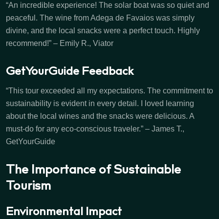
“An incredible experience! The solar boat was so quiet and
peaceful. The wine from Adega de Favaios was simply
divine, and the local snacks were a perfect touch. Highly
recommend!” – Emily R., Viator
GetYourGuide Feedback
“This tour exceeded all my expectations. The commitment to
sustainability is evident in every detail. I loved learning
about the local wines and the snacks were delicious. A
must-do for any eco-conscious traveler.” – James T.,
GetYourGuide
The Importance of Sustainable
Tourism
Environmental Impact