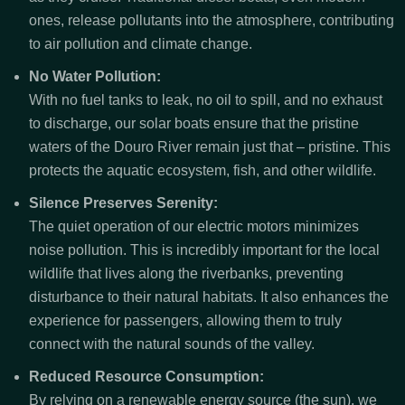
ones, release pollutants into the atmosphere, contributing
to air pollution and climate change.
No Water Pollution:
With no fuel tanks to leak, no oil to spill, and no exhaust
to discharge, our solar boats ensure that the pristine
waters of the Douro River remain just that – pristine. This
protects the aquatic ecosystem, fish, and other wildlife.
Silence Preserves Serenity:
The quiet operation of our electric motors minimizes
noise pollution. This is incredibly important for the local
wildlife that lives along the riverbanks, preventing
disturbance to their natural habitats. It also enhances the
experience for passengers, allowing them to truly
connect with the natural sounds of the valley.
Reduced Resource Consumption:
By relying on a renewable energy source (the sun), we