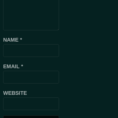
NAME
*
EMAIL
*
WEBSITE