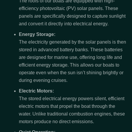
The roofs of our boats are equipped with high-
efficiency photovoltaic (PV) solar panels. These
panels are specifically designed to capture sunlight
and convert it directly into electrical energy.
Energy Storage:
The electricity generated by the solar panels is then
stored in advanced battery banks. These batteries
are designed for marine use, offering long life and
efficient energy storage. This allows our boats to
operate even when the sun isn’t shining brightly or
during evening cruises.
Electric Motors:
The stored electrical energy powers silent, efficient
electric motors that propel the boat through the
water. Unlike traditional combustion engines, these
motors produce no direct emissions.