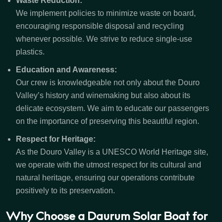
Waste Reduction:
We implement policies to minimize waste on board,
encouraging responsible disposal and recycling
whenever possible. We strive to reduce single-use
plastics.
Education and Awareness:
Our crew is knowledgeable not only about the Douro
Valley’s history and winemaking but also about its
delicate ecosystem. We aim to educate our passengers
on the importance of preserving this beautiful region.
Respect for Heritage:
As the Douro Valley is a UNESCO World Heritage site,
we operate with the utmost respect for its cultural and
natural heritage, ensuring our operations contribute
positively to its preservation.
Why Choose a Daurum Solar Boat for