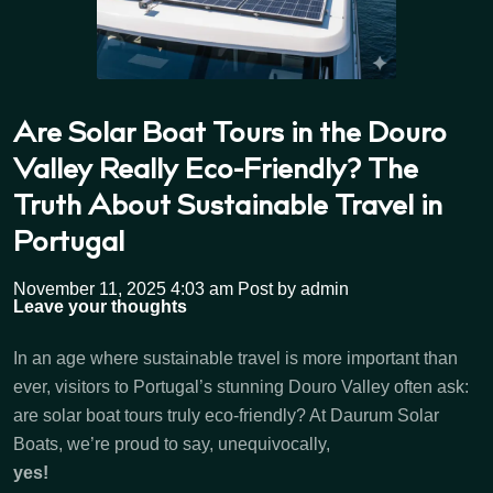
Are Solar Boat Tours in the Douro
Valley Really Eco-Friendly? The
Truth About Sustainable Travel in
Portugal
November 11, 2025 4:03 am
Post by admin
Leave your thoughts
In an age where sustainable travel is more important than
ever, visitors to Portugal’s stunning Douro Valley often ask:
are solar boat tours truly eco-friendly? At Daurum Solar
Boats, we’re proud to say, unequivocally,
yes!