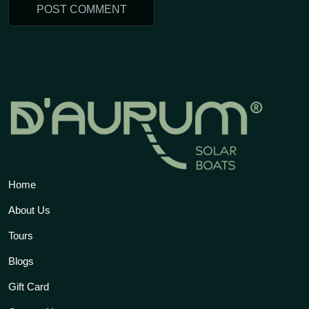
Home
About Us
Tours
Blogs
Gift Card