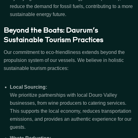
reduce the demand for fossil fuels, contributing to a more
sustainable energy future.
Beyond the Boats: Daurum’s
Sustainable Tourism Practices
Our commitment to eco-friendliness extends beyond the
propulsion system of our vessels. We believe in holistic
sustainable tourism practices:
Local Sourcing:
We prioritize partnerships with local Douro Valley
businesses, from wine producers to catering services.
This supports the local economy, reduces transportation
emissions, and provides an authentic experience for our
guests.