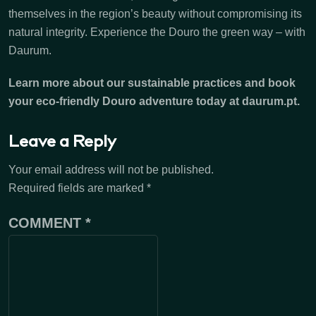
themselves in the region’s beauty without compromising its
natural integrity. Experience the Douro the green way – with
Daurum.
Learn more about our sustainable practices and book
your eco-friendly Douro adventure today at daurum.pt.
Leave a Reply
Your email address will not be published.
Required fields are marked
*
COMMENT
*