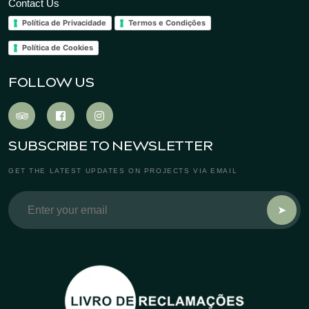
Contact Us
Política de Privacidade
Termos e Condições
Política de Cookies
FOLLOW US
SUBSCRIBE TO NEWSLETTER
GET THE LATEST UPDATES ON PROJECTS VIA EMAIL