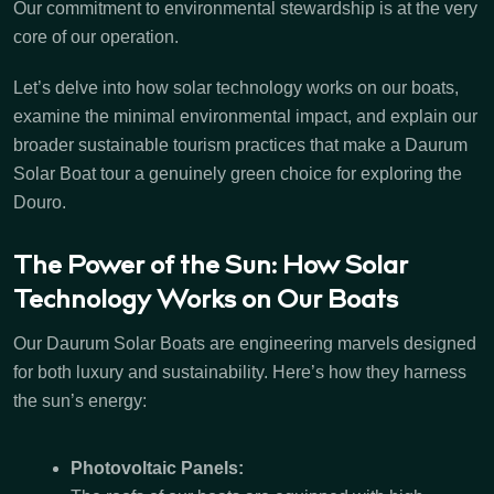
Our commitment to environmental stewardship is at the very
core of our operation.
Let’s delve into how solar technology works on our boats,
examine the minimal environmental impact, and explain our
broader sustainable tourism practices that make a Daurum
Solar Boat tour a genuinely green choice for exploring the
Douro.
The Power of the Sun: How Solar
Technology Works on Our Boats
Our Daurum Solar Boats are engineering marvels designed
for both luxury and sustainability. Here’s how they harness
the sun’s energy:
Photovoltaic Panels: