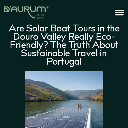
Are Solar Boat Tours in the
Douro Valley Really Eco-
Friendly? The Truth About
Sustainable Travel in
Portugal