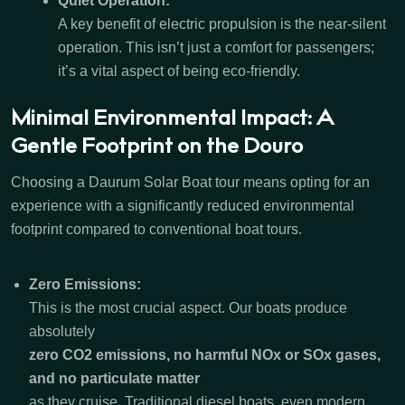
Quiet Operation:
A key benefit of electric propulsion is the near-silent
operation. This isn’t just a comfort for passengers;
it’s a vital aspect of being eco-friendly.
Minimal Environmental Impact: A
Gentle Footprint on the Douro
Choosing a Daurum Solar Boat tour means opting for an
experience with a significantly reduced environmental
footprint compared to conventional boat tours.
Zero Emissions:
This is the most crucial aspect. Our boats produce
absolutely
zero CO2 emissions, no harmful NOx or SOx gases,
and no particulate matter
as they cruise. Traditional diesel boats, even modern