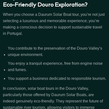
Eco-Friendly Douro Exploration?
When you choose a Daurum Solar Boat tour, you’re not just
selecting a luxurious and memorable experience; you’re
making a conscious decision to support sustainable travel
in Portugal.
You contribute to the preservation of the Douro Valley’s
unique environment.
You enjoy a tranquil experience, free from engine noise
and fumes.
You support a business dedicated to responsible tourism.
In conclusion, solar boat tours in the Douro Valley,
particularly those offered by Daurum Solar Boats, are
indeed genuinely eco-friendly. They represent the future of
sustainable river tourism, allowing visitors to immerse